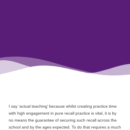
I say ‘actual teaching’ because whilst creating practice time
with high engagement in pure recall practice is vital, it is by
no means the guarantee of securing such recall across the
school and by the ages expected. To do that requires a much