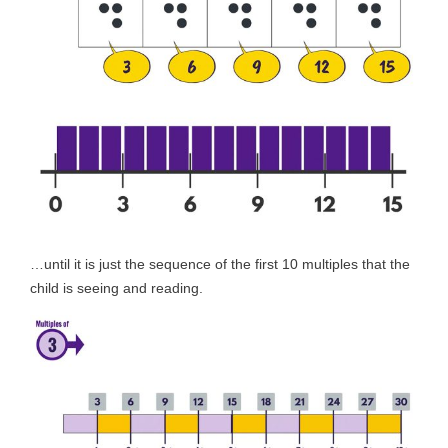
…until it is just the sequence of the first 10 multiples that the
child is seeing and reading.