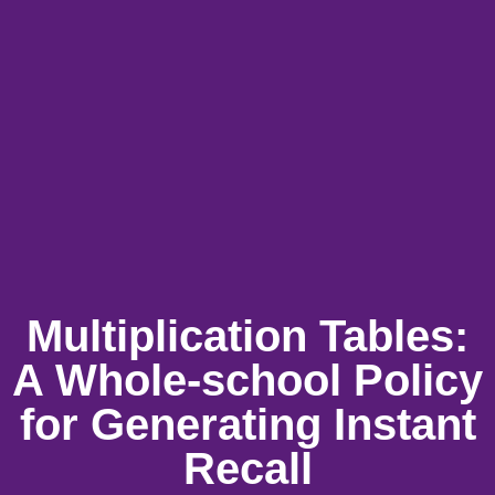
Multiplication Tables:
A Whole-school Policy
for Generating Instant
Recall