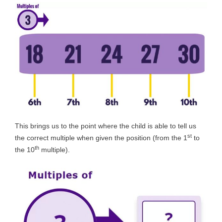
This brings us to the point where the child is able to tell us
st
the correct multiple when given the position (from the 1
to
th
the 10
multiple).