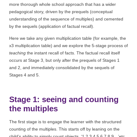
more thorough whole school approach that has a wider
pedagogical story, driven by the prequels (conceptual
understanding of the sequence of multiples) and cemented
by the sequels (application of factual recall).
Here we take any given multiplication table (for example, the
x3 multiplication table) and we explore the 5-stage process of
teaching
the instant recall of facts. The factual recall itself
occurs at Stage 3, but only after the prequels of Stages 1
and 2, and immediately consolidated by the sequels of
Stages 4 and 5.
Stage 1: seeing and counting
the multiples
The first stage is to engage the learner with the structured
counting of the multiples. This starts off by leaning on the
child’s ability to simply count objects, ‘1,2,3,4,5,6,7,8,9…’etc.