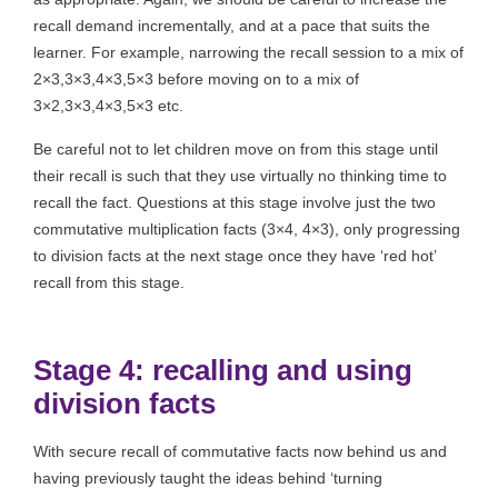
recall demand incrementally, and at a pace that suits the
learner. For example, narrowing the recall session to a mix of
2×3,3×3,4×3,5×3 before moving on to a mix of
3×2,3×3,4×3,5×3 etc.
Be careful not to let children move on from this stage until
their recall is such that they use virtually no thinking time to
recall the fact. Questions at this stage involve just the two
commutative multiplication facts (3×4, 4×3), only progressing
to division facts at the next stage once they have ‘red hot’
recall from this stage.
Stage 4: recalling and using
division facts
With secure recall of commutative facts now behind us and
having previously taught the ideas behind ‘turning