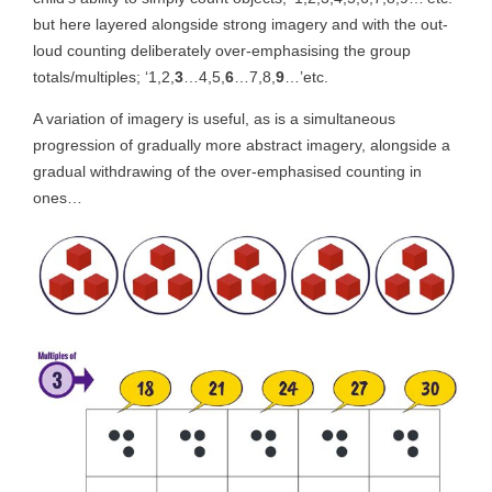
but here layered alongside strong imagery and with the out-
loud counting deliberately over-emphasising the group
totals/multiples; ‘1,2,
3
…4,5,
6
…7,8,
9
…’etc.
A variation of imagery is useful, as is a simultaneous
progression of gradually more abstract imagery, alongside a
gradual withdrawing of the over-emphasised counting in
ones…