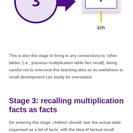
This is also the stage to bring in any connections to ‘other
tables’ (i.e., previous multiplication table fact recall), being
careful not to overcook this teaching idea as its usefulness to
recall development can easily be overstated.
Stage 3: recalling multiplication
facts as facts
On entering this stage, children should ‘see’ the actual table
organised as a list of facts, with the idea of factual recall