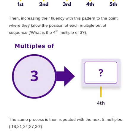
Then, increasing their fluency with this pattern to the point
where they know the position of each multiple out of
th
sequence (‘What is the 4
multiple of 3?).
The same process is then repeated with the next 5 multiples
(‘18,21,24,27,30’).