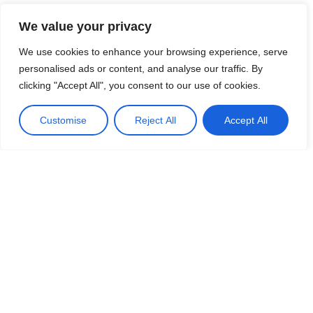
x 4 = 12 is instantly recalled as a fact, 3 x 40 = 120 is brought
We value your privacy
into the same place, with the same thinking time required
(i.e. virtually none).
We use cookies to enhance your browsing experience, serve
personalised ads or content, and analyse our traffic. By
clicking "Accept All", you consent to our use of cookies.
Customise
Reject All
Accept All