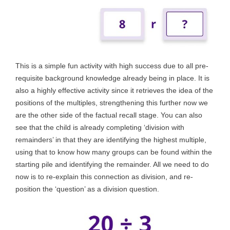
This is a simple fun activity with high success due to all pre-
requisite background knowledge already being in place. It is
also a highly effective activity since it retrieves the idea of the
positions of the multiples, strengthening this further now we
are the other side of the factual recall stage. You can also
see that the child is already completing ‘division with
remainders’ in that they are identifying the highest multiple,
using that to know how many groups can be found within the
starting pile and identifying the remainder. All we need to do
now is to re-explain this connection as division, and re-
position the ‘question’ as a division question.