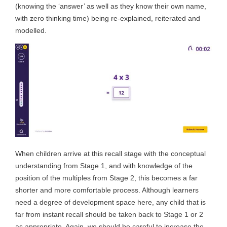
(knowing the ‘answer’ as well as they know their own name,
with zero thinking time) being re-explained, reiterated and
modelled.
When children arrive at this recall stage with the conceptual
understanding from Stage 1, and with knowledge of the
position of the multiples from Stage 2, this becomes a far
shorter and more comfortable process. Although learners
need a degree of development space here, any child that is
far from instant recall should be taken back to Stage 1 or 2
as appropriate. Again, we should be careful to increase the