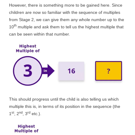
However, there is something more to be gained here. Since
children are now so familiar with the sequence of multiples
from Stage 2, we can give them any whole number up to the
th
10
multiple and ask them to tell us the highest multiple that
can be seen within that number.
This should progress until the child is also telling us which
multiple this is, in terms of its position in the sequence (the
st
nd
rd
1
, 2
, 3
etc.).