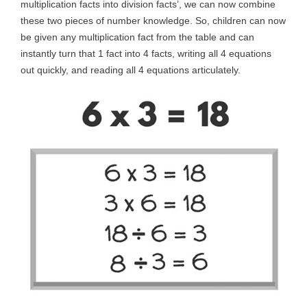
multiplication facts into division facts’, we can now combine
these two pieces of number knowledge. So, children can now
be given any multiplication fact from the table and can
instantly turn that 1 fact into 4 facts, writing all 4 equations
out quickly, and reading all 4 equations articulately.