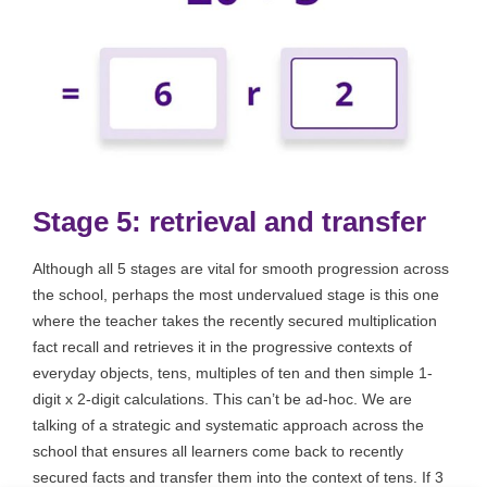
Stage 5: retrieval and transfer
Although all 5 stages are vital for smooth progression across
the school, perhaps the most undervalued stage is this one
where the teacher takes the recently secured multiplication
fact recall and retrieves it in the progressive contexts of
everyday objects, tens, multiples of ten and then simple 1-
digit x 2-digit calculations. This can’t be ad-hoc. We are
talking of a strategic and systematic approach across the
school that ensures all learners come back to recently
secured facts and transfer them into the context of tens. If 3