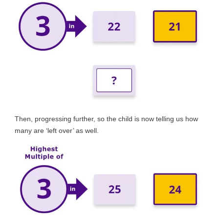
Then, progressing further, so the child is now telling us how
many are ‘left over’ as well.