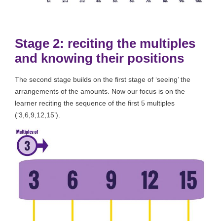
Stage 2: reciting the multiples
and knowing their positions
The second stage builds on the first stage of ‘seeing’ the
arrangements of the amounts. Now our focus is on the
learner reciting the sequence of the first 5 multiples
(‘3,6,9,12,15’).