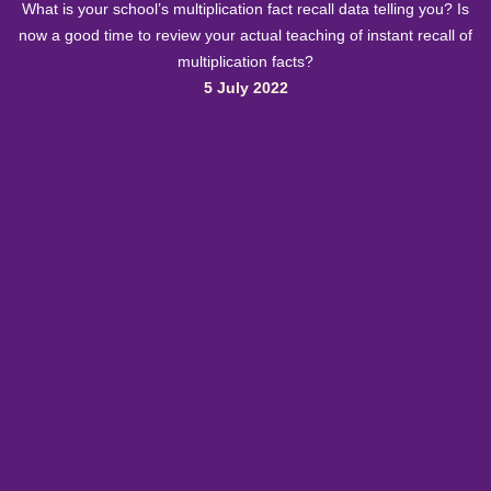
What is your school’s multiplication fact recall data telling you? Is
now a good time to review your actual teaching of instant recall of
multiplication facts?
5 July 2022