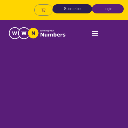
Subscribe
Login