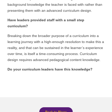
background knowledge the teacher is faced with rather than
presenting them with an advanced curriculum design.
Have leaders provided staff with a small step
curriculum?
Breaking down the broader purpose of a curriculum into a
learning journey with a high-enough resolution to make this a
reality, and that can be sustained in the learner’s experience
over time, is itself a time-consuming process. Curriculum
design requires advanced pedagogical content knowledge.
Do your curriculum leaders have this knowledge?
Back to Blogs