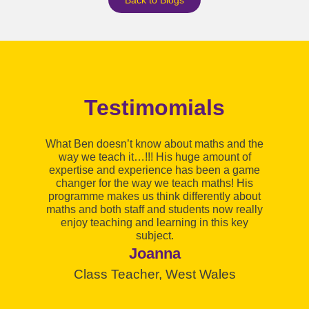
Testimomials
I 
What Ben doesn’t know about maths and the
way we teach it…!!! His huge amount of
expertise and experience has been a game
ma
changer for the way we teach maths! His
h
programme makes us think differently about
maths and both staff and students now really
enjoy teaching and learning in this key
p
subject.
Joanna
Class Teacher, West Wales