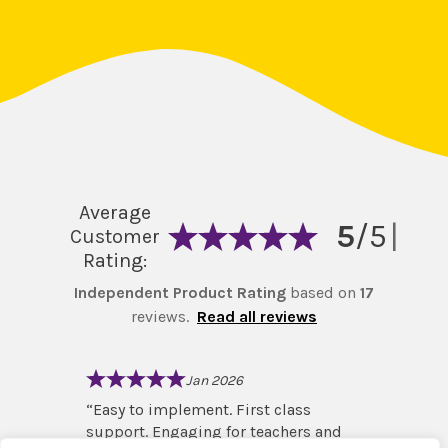
Average
5
/5
|
Customer
Rating:
Independent Product Rating
based on
17
reviews.
Read all reviews
Jan 2026
and led
“
Easy to implement. First class
“
I love
e!
”
support. Engaging for teachers and
right f