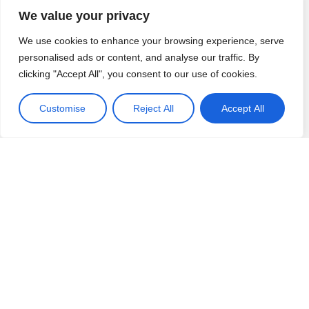
children. Expertly put together for
so ther
We value your privacy
progression and sequence of
the lea
Andy Mills
| Headteacher
Katey D
learning
”
doing. 
St John's Church of England Primary
Abbeyfie
We use cookies to enhance your browsing experience, serve
the chi
School
St John's Church of England
personalised ads or content, and analyse our traffic. By
Read full review
step ah
Read ful
Primary School
clicking "Accept All", you consent to our use of cookies.
their m
as prep
Customise
Reject All
Accept All
mathem
Our Partners and Awards