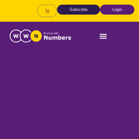
Subscribe
Login