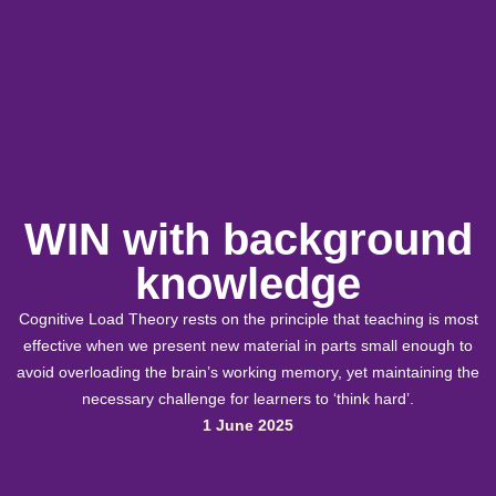
WIN with background
knowledge
Cognitive Load Theory rests on the principle that teaching is most
effective when we present new material in parts small enough to
avoid overloading the brain’s working memory, yet maintaining the
necessary challenge for learners to ‘think hard’.
1 June 2025