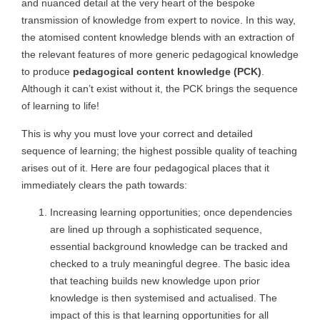
and nuanced detail at the very heart of the bespoke
transmission of knowledge from expert to novice. In this way,
the atomised content knowledge blends with an extraction of
the relevant features of more generic pedagogical knowledge
to produce
pedagogical content knowledge (PCK)
.
Although it can’t exist without it, the PCK brings the sequence
of learning to life!
This is why you must love your correct and detailed
sequence of learning; the highest possible quality of teaching
arises out of it. Here are four pedagogical places that it
immediately clears the path towards:
Increasing learning opportunities; once dependencies
are lined up through a sophisticated sequence,
essential background knowledge can be tracked and
checked to a truly meaningful degree. The basic idea
that teaching builds new knowledge upon prior
knowledge is then systemised and actualised. The
impact of this is that learning opportunities for all