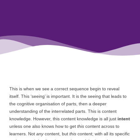
This is when we see a correct sequence begin to reveal
itself. This ‘seeing’ is important. It is the seeing that leads to
the cognitive organisation of parts, then a deeper
understanding of the interrelated parts. This is content
knowledge. However, this content knowledge is all just
intent
unless one also knows how to get
this
content across to
learners. Not
any
content, but
this
content; with all its specific