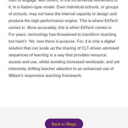
it; in a
Kaizen-type
model. Even individual schools, or groups
of schools, may not have the internal capacity to design and
produce the high-performance engine. This is where EdTech
comes in. More accurately, this is
when
EdTech comes in.
For years, technology has threatened to transform teaching
but hasn’t. Yet, now there is purpose. For, it is only a digital
solution that can scale up the sharing of CLT-driven atomised
sequences of learning in a way that provides resource,
access and use, whilst avoiding increased workloads, and yet
inherently shifting teacher attention to an enhanced use of
Wiliam’s responsive teaching framework.
Back to Blogs