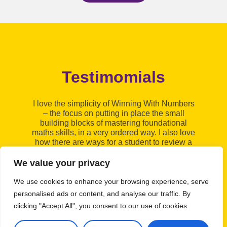
Testimomials
I
I love the simplicity of Winning With Numbers
fo
– the focus on putting in place the small
N
building blocks of mastering foundational
bu
maths skills, in a very ordered way. I also love
e
how there are ways for a student to review a
topic if they feel they need to; giving them
some ownership of their learning. This
We value your privacy
programme is a great addition to my tutoring
c
sessions.
wh
We use cookies to enhance your browsing experience, serve
Shelley
personalised ads or content, and analyse our traffic. By
clicking "Accept All", you consent to our use of cookies.
Tutor, Northumberland
T