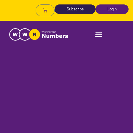
Subscribe
Login