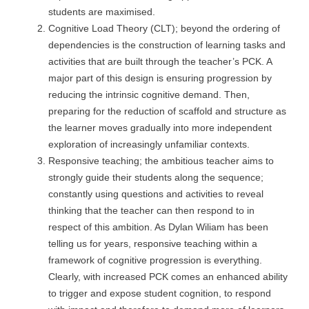
students are maximised.
Cognitive Load Theory (CLT); beyond the ordering of
dependencies is the construction of learning tasks and
activities that are built through the teacher’s PCK. A
major part of this design is ensuring progression by
reducing the intrinsic cognitive demand. Then,
preparing for the reduction of scaffold and structure as
the learner moves gradually into more independent
exploration of increasingly unfamiliar contexts.
Responsive teaching; the ambitious teacher aims to
strongly guide their students along the sequence;
constantly using questions and activities to reveal
thinking that the teacher can then respond to in
respect of this ambition. As Dylan Wiliam has been
telling us for years, responsive teaching within a
framework of cognitive progression is everything.
Clearly, with increased PCK comes an enhanced ability
to trigger and expose student cognition, to respond