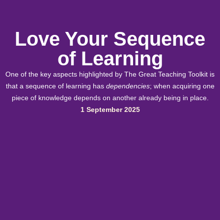
Love Your Sequence
of Learning
One of the key aspects highlighted by The Great Teaching Toolkit is
that a sequence of learning has
dependencies
; when acquiring one
piece of knowledge depends on another already being in place.
1 September 2025