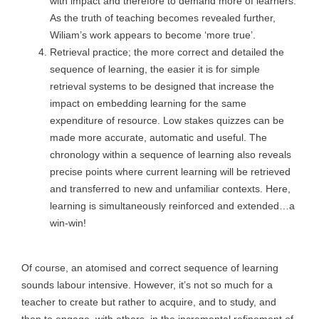
with impact and therefore to demand more of learners.
As the truth of teaching becomes revealed further,
Wiliam’s work appears to become ‘more true’.
Retrieval practice; the more correct and detailed the
sequence of learning, the easier it is for simple
retrieval systems to be designed that increase the
impact on embedding learning for the same
expenditure of resource. Low stakes quizzes can be
made more accurate, automatic and useful. The
chronology within a sequence of learning also reveals
precise points where current learning will be retrieved
and transferred to new and unfamiliar contexts. Here,
learning is simultaneously reinforced and extended…a
win-win!
Of course, an atomised and correct sequence of learning
sounds labour intensive. However, it’s not so much for a
teacher to create but rather to acquire, and to study, and
then to engage, with others, in the incremental refinement of